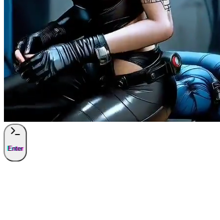
Enter